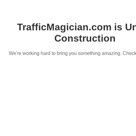
TrafficMagician.com is U
Construction
We're working hard to bring you something amazing. Chec